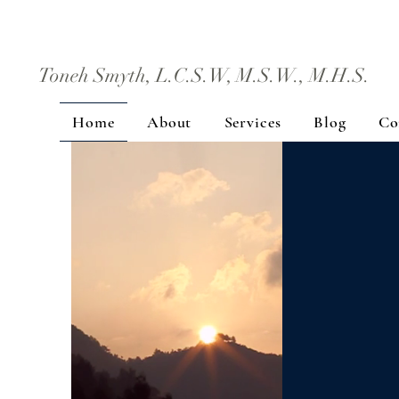
Toneh Smyth, L.C.S.W, M.S.W., M.H.S.
Home
About
Services
Blog
Co