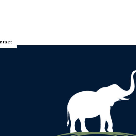
ntact