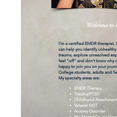
Welcome to K
I'm a certified EMDR therapist,
can help you identify unhealthy
trauma, explore unresolved expe
feel "off" and don't know why or
happy to join you on your journe
College students, adults and S
My specialty areas are:
EMDR Therapy
Trauma/PTSD
Childhood Attachmen
Veteran MST
Anxiety Disorder
Pre-Marital Counseling