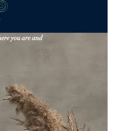
here you are and