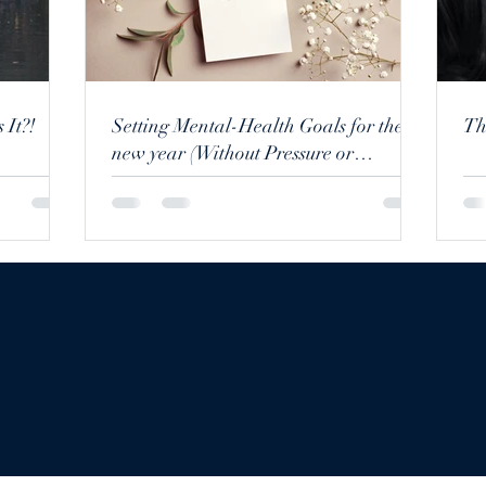
 It?!
Setting Mental-Health Goals for the
new year (Without Pressure or
Perfection)