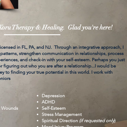
oru Therapy & Healing. Glad you're here!
 licensed in FL, PA, and NJ. Through an integrative approach, I
 patterns, strengthen communication in relationships, process
riences, and check-in with your self-esteem. Perhaps you just
 figuring out who you are after a relationship...I would be
y to finding your true potential in this world. I work with
eniors
Depression
ADHD
t Wounds
Self-Esteem
Stress Management
Spiritual Direction
(if requested only
)
Moral Injury Program