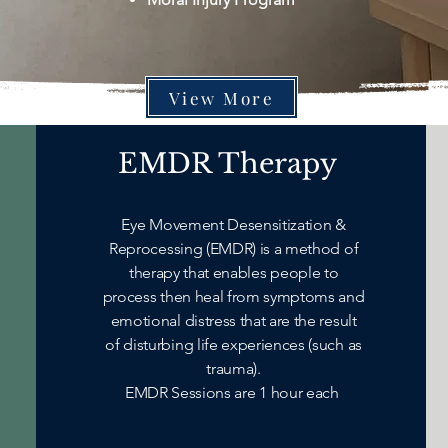
View More
EMDR Therapy
Eye Movement Desensitization &
Reprocessing (EMDR) is a method of
therapy that enables people to
process then heal from symptoms and
emotional distress that are the result
of disturbing life experiences (such as
trauma).
EMDR Sessions are 1 hour each