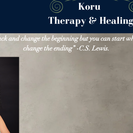
ack and change the beginning but you can start w
change the ending” -C.S. Lewis.