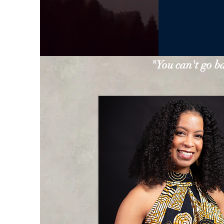
"You can't go b