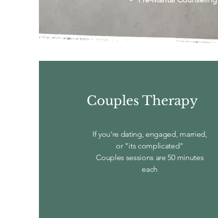
Couples Therapy
If you're dating, engaged, married,
or "its complicated"
Couples sessions are 50 minutes
each