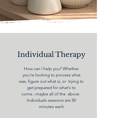
Individual Therapy
How can I help you? Whether
you're looking to process what
was, figure out what is, or trying to
get prepared for what's to
come...maybe all of the above
Individuals sessions are 50
minutes each