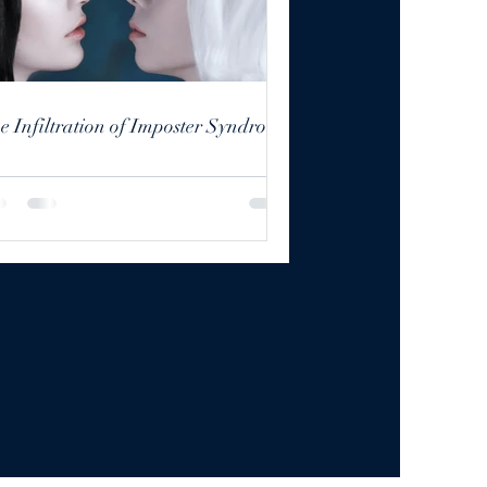
The Infiltration of Imposter Syndrome