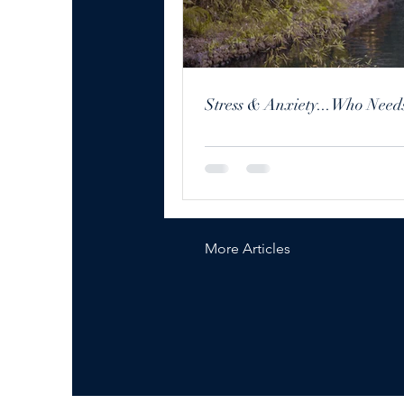
Stress & Anxiety...Who Needs
More Articles