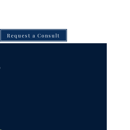
Request a Consult