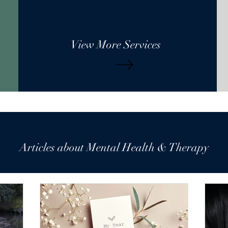
View More Services
Articles about Mental Health & Therapy