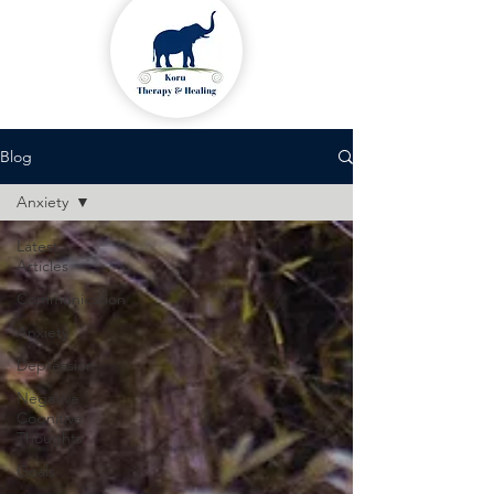
Blog
Anxiety
Latest
Articles
Communication
Anxiety
Depression
Negative
Cognitive
Thoughts
Goals