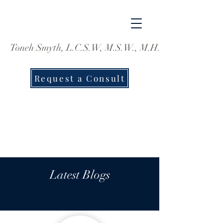
Toneh Smyth, L.C.S.W, M.S.W., M.H.S.
Request a Consult
Latest Blogs