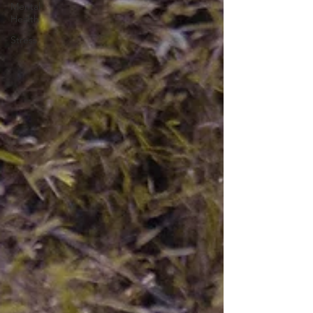
Mental
Health
Stress